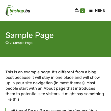
MENU
0
Sample Page
>
Sample Page
This is an example page. It's different from a blog
post because it will stay in one place and will show
up in your site navigation (in most themes). Most
people start with an About page that introduces
them to potential site visitors. It might say something
like this:
Hi there! I'm a bike messenger by day, aspiring