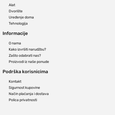
Alat
Dvorište
Uređenje doma
Tehnologija
Informacije
O nama
Kako izvršiti narudžbu?
Zašto odabrati nas?
Proizvodi iz naše ponude
Podrška korisnicima
Kontakt
Sigurnost kupovine
Način plaćanja i dostava
Polica privatnosti