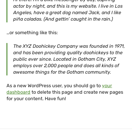
actor by night, and this is my website. I live in Los
Angeles, have a great dog named Jack, and I like
piña coladas. (And gettin’ caught in the rain.)
…or something like this:
The XYZ Doohickey Company was founded in 1971,
and has been providing quality doohickeys to the
public ever since. Located in Gotham City, XYZ
employs over 2,000 people and does all kinds of
awesome things for the Gotham community.
As a new WordPress user, you should go to
your
dashboard
to delete this page and create new pages
for your content. Have fun!