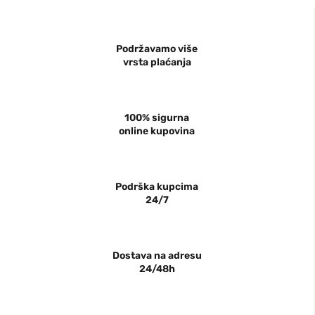
Podržavamo više
vrsta plaćanja
100% sigurna
online kupovina
Podrška kupcima
24/7
Dostava na adresu
24/48h