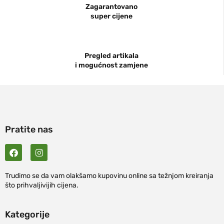
Zagarantovano
super cijene
Pregled artikala
i mogućnost zamjene
Pratite nas
Trudimo se da vam olakšamo kupovinu online sa težnjom kreiranja
što prihvaljivijih cijena.
Kategorije